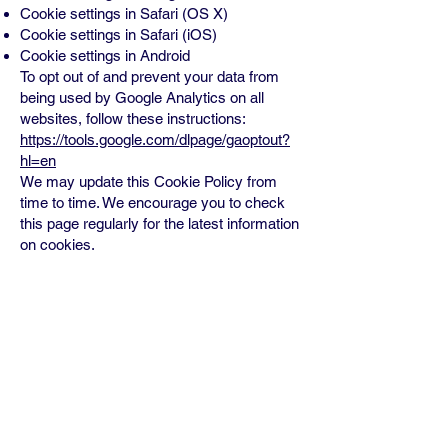
Cookie settings in Safari (OS X)
Cookie settings in Safari (iOS)
Cookie settings in Android
To opt out of and prevent your data from
being used by Google Analytics on all
websites, follow these instructions:
https://tools.google.com/dlpage/gaoptout?
hl=en
We may update this Cookie Policy from
time to time. We encourage you to check
this page regularly for the latest information
on cookies.