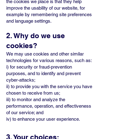
the cookies we place is that they help
improve the usability of our website, for
example by remembering site preferences
and language settings.
2. Why do we use
cookies?
We may use cookies and other similar
technologies for various reasons, such as:
i) for security or fraud-prevention
purposes, and to identify and prevent
cyber-attacks;
ii) to provide you with the service you have
chosen to receive from us;
iii) to monitor and analyze the
performance, operation, and effectiveness
of our service; and
iv) to enhance your user experience.
3. Your choices: