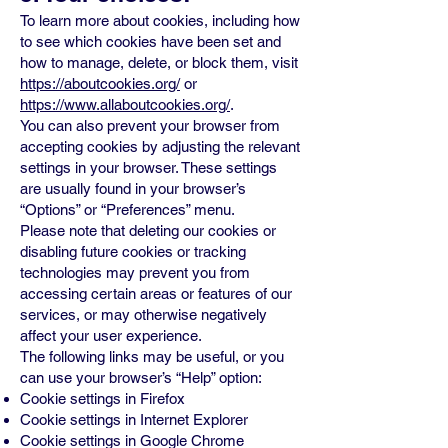
To learn more about cookies, including how
to see which cookies have been set and
how to manage, delete, or block them, visit
https://aboutcookies.org/
or
https://www.allaboutcookies.org/
.
You can also prevent your browser from
accepting cookies by adjusting the relevant
settings in your browser. These settings
are usually found in your browser’s
“Options” or “Preferences” menu.
Please note that deleting our cookies or
disabling future cookies or tracking
technologies may prevent you from
accessing certain areas or features of our
services, or may otherwise negatively
affect your user experience.
The following links may be useful, or you
can use your browser’s “Help” option:
Cookie settings in Firefox
Cookie settings in Internet Explorer
Cookie settings in Google Chrome