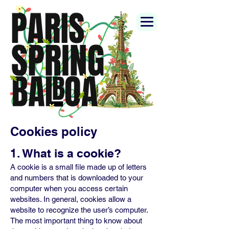
Cookies policy
1. What is a cookie?
A cookie is a small file made up of letters
and numbers that is downloaded to your
computer when you access certain
websites. In general, cookies allow a
website to recognize the user’s computer.
The most important thing to know about